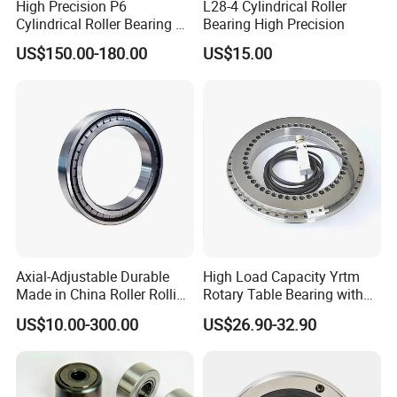
High Precision P6
L28-4 Cylindrical Roller
Cylindrical Roller Bearing Nu
Bearing High Precision
Series Nu234 Nu2234
US$150.00-180.00
US$15.00
Nu334 Nu2334 Taper
Tapered Thrust Spherical
Needle Roller Ball Wheel
Bearing
Axial-Adjustable Durable
High Load Capacity Yrtm
Made in China Roller Rolling
Rotary Table Bearing with
Bearing for Speed Reducer
Integrated Angle Encoder for
US$10.00-300.00
US$26.90-32.90
Medical CT Equipment