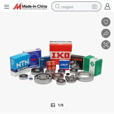
reagent
earbud
electric bike
tshirt
electric scooter
weight loss capsule
container house
sport shoe
1
/
6