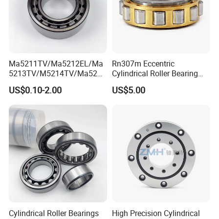
Ma5211TV/Ma5212EL/Ma
Rn307m Eccentric
5213TV/M5214TV/Ma5215
Cylindrical Roller Bearing
TV/Ma5216TV/Ma5217TV/
35×68.2×21mm Brass Cage
US$0.10-2.00
US$5.00
Ma5315TV Automotive
502307h for Cycloidal
Cylindrical Bearings for
Pinwheel Reducer Bw X
Smooth and Efficient
Series Bearing
Operation
Cylindrical Roller Bearings
High Precision Cylindrical