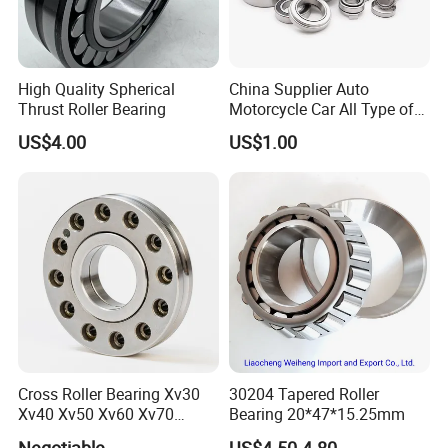
High Quality Spherical
China Supplier Auto
Thrust Roller Bearing
Motorcycle Car All Type of
Pillow Block Housing
US$4.00
US$1.00
Magnetic Wheel Hub Clutch
Release Tapered Roller
Bearing Deep Groove Ball
Bearing
Cross Roller Bearing Xv30
30204 Tapered Roller
Xv40 Xv50 Xv60 Xv70
Bearing 20*47*15.25mm
Robot Joints Machine
Negotiable
US$4.50-4.80