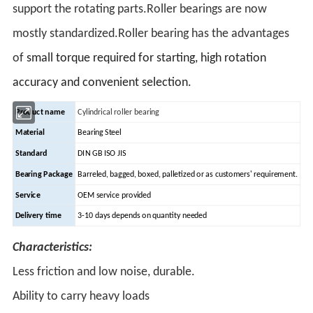
support the rotating parts.Roller bearings are now
mostly standardized.Roller bearing has the advantages
of
small torque required for starting, high rotation
accuracy and convenient selection.
Product name
Cylindrical roller bearing
Material
Bearing Steel
Standard
DIN GB ISO JIS
Bearing Package
Barreled, bagged, boxed, palletized or as customers' requirement.
Service
OEM service provided
Delivery time
3-10 days depends on quantity needed
Characteristics:
Less friction and low noise, durable.
Ability to carry heavy loads