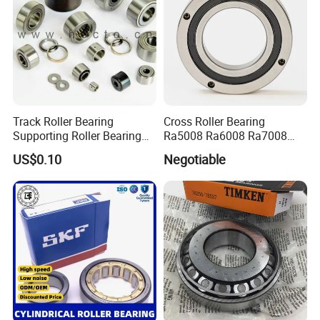
Track Roller Bearing
Cross Roller Bearing
Supporting Roller Bearing
Ra5008 Ra6008 Ra7008
Cam Follower
Ra8008 Ra9008 Ra10008
US$0.10
Negotiable
Ra11008 Robot Joints
Machine Tool Spindles
Gearboxes Agv MRI
Scanners Harvester Rollers
Bearing