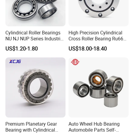
Cylindrical Roller Bearings
High Precision Cylindrical
NU NJ NUP Series Industrial
Cross Roller Bearing Ru66
Bearing High Load Roller
P4s for Reducer
US$1.20-1.80
US$18.00-18.40
Bearing NU208 NU310
NU309 NU2206 NJ206
NJ208 NJ210 NJ306 NJ307
Alibaba 1688
Premium Planetary Gear
Auto Wheel Hub Bearing
Bearing with Cylindrical
Automobile Parts Self-