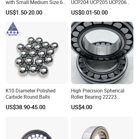
with Small Medium Size 60
UCP204 UCP205 UCP206
115mm
for Agricultural Machinery
US$1.50-20.00
US$0.01-50.00
K10 Diameter Polished
High Precision Spherical
Carbide Round Balls
Roller Bearing 22223
Cc/W33 MB
US$38.90-45.00
US$4.00