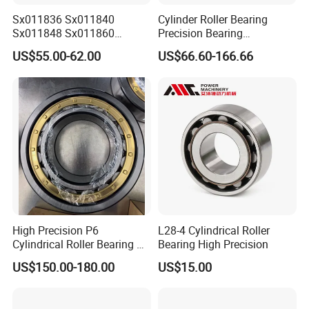
material and quantity. Some of the bearings
Sx011836 Sx011840
Cylinder Roller Bearing
Sx011848 Sx011860
Precision Bearing
samples need client to pay samples charge and
Sx011868 Sx011880
Nu228ecmlc3V2 P6 for
US$55.00-62.00
US$66.60-166.66
Sx0118/500 Single Row
Vibration Screen
shipping cost.
Cylindrical Cross Roller
3. It's better to start your order with Trade
Bearing
Assurance to get full protection for your samples
order.
CUSTOMIZED
The customized LOGO or drawing is acceptable
for us.
High Precision P6
L28-4 Cylindrical Roller
Cylindrical Roller Bearing Nu
Bearing High Precision
MOQ
Series Nu234 Nu2234
US$150.00-180.00
US$15.00
Nu334 Nu2334 Taper
1. MOQ:
10 PCS standard bearings.
Tapered Thrust Spherical
2. MOQ: 1000 PCS customized your brand
Needle Roller Ball Wheel