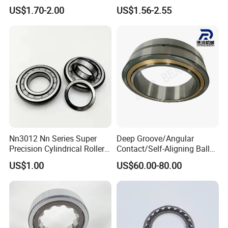
Roller Bearing Oil Grease
Aligning Ball Bearings
US$1.70-2.00
US$1.56-2.55
Dry Full Complement
Cylindrical Roller Bearing
Cylindrical Roller Bearing F-
Angular Contact Bearing
49285 F-554377 F-566120
Nn3012 Nn Series Super
Deep Groove/Angular
Precision Cylindrical Roller
Contact/Self-Aligning Ball
Bearing for CNC Lathe
Tapered/Taper/Spherical/T
US$1.00
US$60.00-80.00
hrust/Carb/Full
Complement Cylindrical
Roller/ Rolling Bearing
Nu240