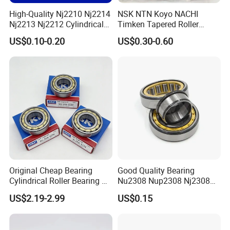
High-Quality Nj2210 Nj2214
NSK NTN Koyo NACHI
Nj2213 Nj2212 Cylindrical
Timken Tapered Roller
Roller Bearing for Building
Bearing P5 Quality 30205
US$0.10-0.20
US$0.30-0.60
Material Shops Skffag
30206 30207 30208 30209
30210 30211 30222 30224
30226 30228 30230 30232
Bearing
Original Cheap Bearing
Good Quality Bearing
Cylindrical Roller Bearing Rn
Nu2308 Nup2308 Nj2308
316 317 M Ecm Ecp C3 for
Nn3008 N308 Nj308 Nu308
US$2.19-2.99
US$0.15
Sweden Machinery Bearings
N209 Nj209 Nu209