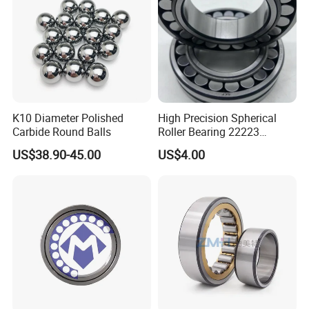
5. Quick Delivery:
The company provides just-in-time delivery with
its streamlined supply chain.
K10 Diameter Polished
High Precision Spherical
Carbide Round Balls
Roller Bearing 22223
Cc/W33 MB
US$38.90-45.00
US$4.00
SAMPLES
1. Samples quantity: 1-10 PCS are available.
2. Free samples:
It depends on the Model No.,