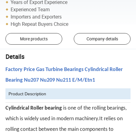
Years of Export Experience
Experienced Team
Importers and Exporters
High Repeat Buyers Choice
More products
Company details
Details
Factory Price Gas Turbine Bearings Cylindrical Roller
Bearing Nu207 Nu209 Nu211 E/M/Etn1
Product Description
C
ylindrical
Roller bearing
is one of the rolling bearings,
which is widely used in modern machinery.It relies on
rolling contact between the
main components to