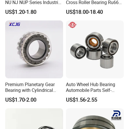
NU NJ NUP Series Industrial
Cross Roller Bearing Ru66
Bearing High Load Roller
P4s for Reducer
US$1.20-1.80
US$18.00-18.40
Bearing NU208 NU310
NU309 NU2206 NJ206
NJ208 NJ210 NJ306 NJ307
Alibaba 1688
Premium Planetary Gear
Auto Wheel Hub Bearing
Bearing with Cylindrical
Automobile Parts Self-
Roller Bearing Oil Grease
Aligning Ball Bearings
US$1.70-2.00
US$1.56-2.55
Dry Full Complement
Cylindrical Roller Bearing
Cylindrical Roller Bearing F-
Angular Contact Bearing
49285 F-554377 F-566120