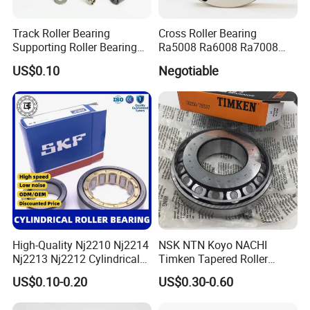
product?
Track Roller Bearing
Cross Roller Bearing
Supporting Roller Bearing
Ra5008 Ra6008 Ra7008
Can be negotiated, we will try our best to meet
Cam Follower
Ra8008 Ra9008 Ra10008
US$0.10
Negotiable
Ra11008 Robot Joints
customer needs.Our company is mainly based on
Machine Tool Spindles
Gearboxes Agv MRI
wholesale sales, most customers'orders are
Scanners Harvester Rollers
more than 1 ton.
Bearing
2.What is your latest delivery time?
Most orders will be shipped within 3-10 days of
payment being received.
High-Quality Nj2210 Nj2214
NSK NTN Koyo NACHI
Nj2213 Nj2212 Cylindrical
Timken Tapered Roller
Roller Bearing for Building
Bearing P5 Quality 30205
US$0.10-0.20
US$0.30-0.60
Material Shops Skffag
30206 30207 30208 30209
3.Does your company have quality assurance?
30210 30211 30222 30224