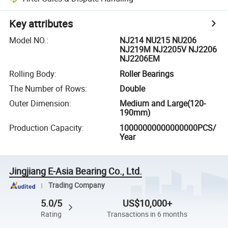
Key attributes
Model NO.
:
NJ214 NU215 NU206
NJ219M NJ2205V NJ2206
NJ2206EM
Rolling Body
:
Roller Bearings
The Number of Rows
:
Double
Outer Dimension
:
Medium and Large(120-
190mm)
Production Capacity
:
10000000000000000PCS/
Year
Jingjiang E-Asia Bearing Co., Ltd.
Trading Company
5.0/5
US$10,000+
Rating
Transactions in 6 months