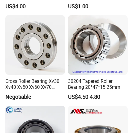
Pillow Block Housing
US$4.00
US$1.00
Magnetic Wheel Hub Clutch
Release Tapered Roller
Bearing Deep Groove Ball
Bearing
Cross Roller Bearing Xv30
30204 Tapered Roller
Xv40 Xv50 Xv60 Xv70
Bearing 20*47*15.25mm
Robot Joints Machine
Negotiable
US$4.50-4.80
Spindles Gearboxes Agv
MRI Semiconductor
Manufacturing Automotive
Bearing P2 P4