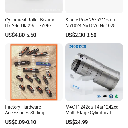
6.Which payment method does your company
Cylindrical Roller Bearing
Single Row 25*52*15mm
Hkr29d Hkr29c Hkr29e
Nu1024 Nu1026 Nu1028
support?
Hkr29f Hkr59e Hkr59f
Nu1030 Brass Cage Single
US$4.80-5.50
US$2.30-3.50
Do our best to meet customer needs, negotiable.
Eccentric Bearing Without
Direction SKF Cylindrical
Outer Ring
Roller Bearing
7.How to contact us quickly?
Please send us an inquiry or message and leave
your other contact information, such as phone
number, whatsapp account or wechat account,
we will contact you as soon as possible and
Factory Hardware
M4CT1242ea T4ar1242ea
provide the detailed information you need.
Accessories Sliding
Multi-Stage Cylindrical
Plastic/Aluminum/Zamak
Roller Thrust Bearings for
US$0.09-0.10
US$24.99
Bracket Door and Window
Extruder Gearboxes