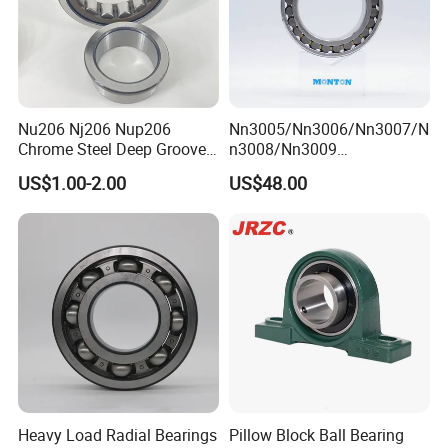
Nu206 Nj206 Nup206
Nn3005/Nn3006/Nn3007/N
Chrome Steel Deep Groove
n3008/Nn3009
Ball Bearings Long Life
Manufacturer Direct Nn
US$1.00-2.00
US$48.00
Brass Cage Gearbox/Mining
Series High Load Cylindrical
Machinery Use
Roller Bearing for Machinery
Parts Gearbox Motor
Spindle Machine Tool
Heavy Load Radial Bearings
Pillow Block Ball Bearing