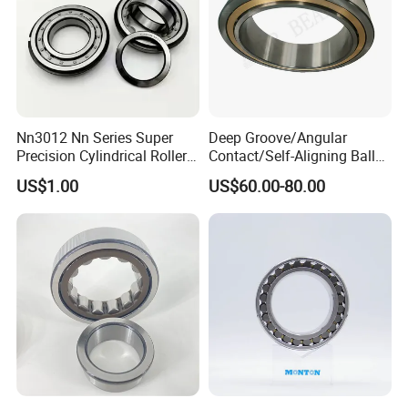
Nn3012 Nn Series Super
Deep Groove/Angular
Precision Cylindrical Roller
Contact/Self-Aligning Ball
Bearing for CNC Lathe
Tapered/Taper/Spherical/T
US$1.00
US$60.00-80.00
hrust/Carb/Full
Complement Cylindrical
Roller/ Rolling Bearing
Nu240
Our Advantages
1.
World-Class Bearing:
We provide our customers with all types of