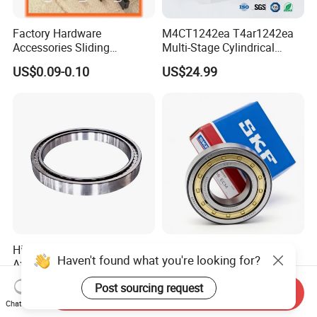
Factory Hardware
M4CT1242ea T4ar1242ea
Accessories Sliding
Multi-Stage Cylindrical
Plastic/Aluminum/Zamak
Roller Thrust Bearings for
US$0.09-0.10
US$24.99
Bracket Door and Window
Extruder Gearboxes
Roller
High-Rigidity Heavy-Duty
Original SKF Nn 3052
Haven't found what you're looking for?
Axial-Adjustable N Type
K/Spw33 Cylindrical Roller
Cylindrical Roller Bearing for
Bearing-Stainless Steel,
US$10.00-300.00
US$0.10-50.00
Post sourcing request
Material-Handling
Durable
Send Inquiry
Chat Now