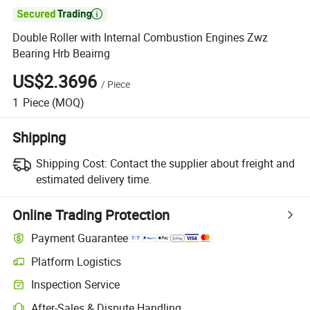

Double Roller with Internal Combustion Engines Zwz
Bearing Hrb Beairng
US$2.3696
/
Piece
1
Piece
(MOQ)
Shipping
Shipping Cost:
Contact the supplier about freight and
estimated delivery time.
Online Trading Protection
Payment Guarantee
Platform Logistics
Inspection Service
After-Sales & Dispute Handling