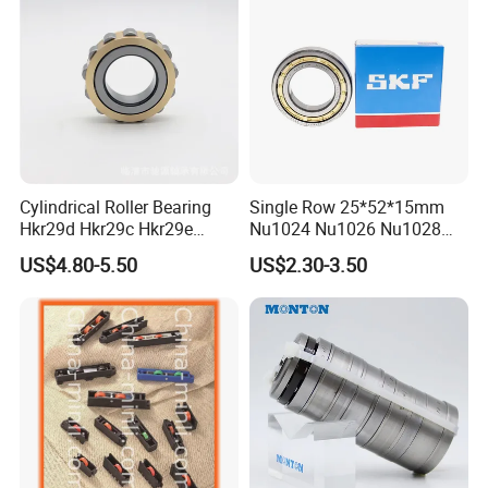
Cylindrical Roller Bearing
Single Row 25*52*15mm
Hkr29d Hkr29c Hkr29e
Nu1024 Nu1026 Nu1028
Hkr29f Hkr59e Hkr59f
Nu1030 Brass Cage Single
US$4.80-5.50
US$2.30-3.50
Eccentric Bearing Without
Direction SKF Cylindrical
Outer Ring
Roller Bearing