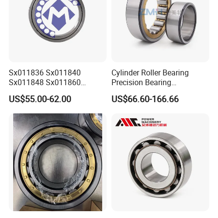
Sx011836 Sx011840
Cylinder Roller Bearing
Sx011848 Sx011860
Precision Bearing
Sx011868 Sx011880
Nu228ecmlc3V2 P6 for
US$55.00-62.00
US$66.60-166.66
Sx0118/500 Single Row
Vibration Screen
Cylindrical Cross Roller
Bearing