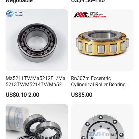
Spindles Gearboxes Agv
MRI Semiconductor
Manufacturing Automotive
Bearing P2 P4
Ma5211TV/Ma5212EL/Ma
Rn307m Eccentric
5213TV/M5214TV/Ma5215
Cylindrical Roller Bearing
TV/Ma5216TV/Ma5217TV/
35×68.2×21mm Brass Cage
US$0.10-2.00
US$5.00
Ma5315TV Automotive
502307h for Cycloidal
Cylindrical Bearings for
Pinwheel Reducer Bw X
Smooth and Efficient
Series Bearing
Operation