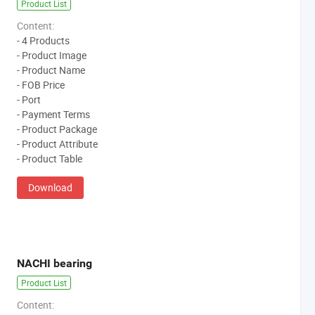
Product List
Content:
- 4 Products
- Product Image
- Product Name
- FOB Price
- Port
- Payment Terms
- Product Package
- Product Attribute
- Product Table
Download
NACHI bearing
Product List
Content: