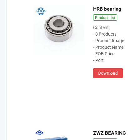
HRB bearing
Product List
Content:
- 8 Products
- Product Image
- Product Name
- FOB Price
- Port
Download
ZWZ BEARING