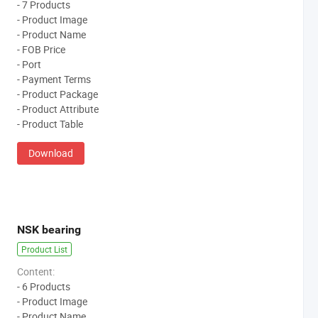
- 7 Products
- Product Image
- Product Name
- FOB Price
- Port
- Payment Terms
- Product Package
- Product Attribute
- Product Table
Download
NSK bearing
Product List
Content:
- 6 Products
- Product Image
- Product Name