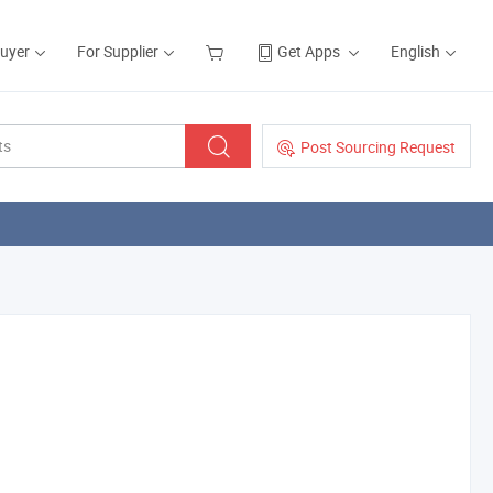
Buyer
For Supplier
Get Apps
English
Post Sourcing Request