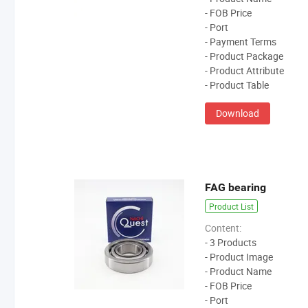
- FOB Price
- Port
- Payment Terms
- Product Package
- Product Attribute
- Product Table
Download
FAG bearing
Product List
Content:
- 3 Products
- Product Image
- Product Name
- FOB Price
- Port