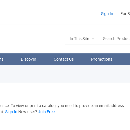
Sign In
For 
In This Site
ns
Discover
Contact Us
Promotions
nce. To view or print a catalog, you need to provide an email address.
nt.
Sign In
New user?
Join Free