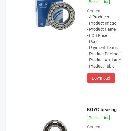
Product List
Content:
- 4 Products
- Product Image
- Product Name
- FOB Price
- Port
- Payment Terms
- Product Package
- Product Attribute
- Product Table
Download
KOYO bearing
Product List
Content: