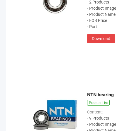
- 2 Products
- Product Image
- Product Name
- FOB Price
- Port
Download
NTN bearing
Product List
Content:
- 9 Products
- Product Image
- Product Name