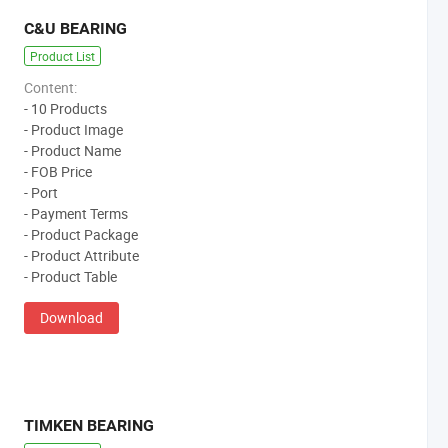
C&U BEARING
Product List
Content:
- 10 Products
- Product Image
- Product Name
- FOB Price
- Port
- Payment Terms
- Product Package
- Product Attribute
- Product Table
Download
TIMKEN BEARING