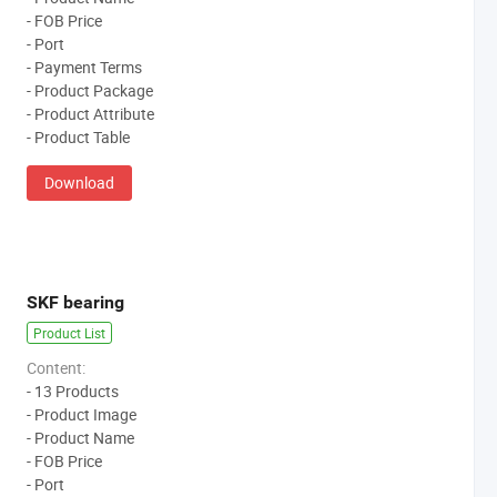
- FOB Price
- Port
- Payment Terms
- Product Package
- Product Attribute
- Product Table
Download
SKF bearing
Product List
Content:
- 13 Products
- Product Image
- Product Name
- FOB Price
- Port