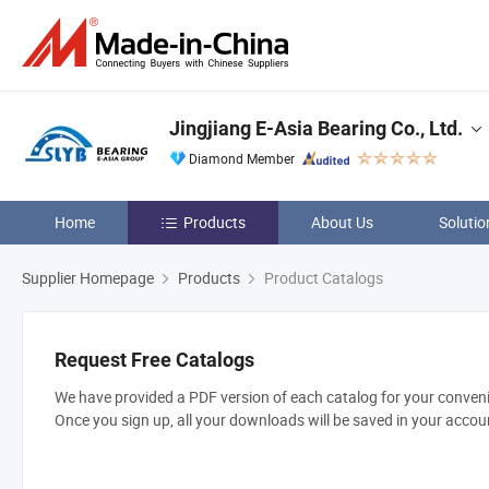
Jingjiang E-Asia Bearing Co., Ltd.
Diamond Member
Home
Products
About Us
Solutio
Supplier Homepage
Products
Product Catalogs
Request Free Catalogs
We have provided a PDF version of each catalog for your convenie
Once you sign up, all your downloads will be saved in your accou