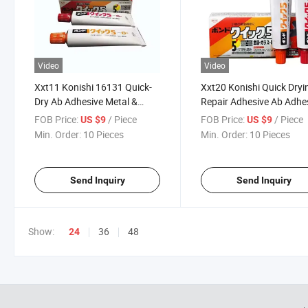
Video
Video
Xxt11 Konishi 16131 Quick-
Xxt20 Konishi Quick Dryi
Dry Ab Adhesive Metal &
Repair Adhesive Ab Adhe
Ceramic Repair Adhesive
16131 for Metal Ceramic
FOB Price:
/ Piece
FOB Price:
/ Piece
US $9
US $9
Min. Order:
10 Pieces
Min. Order:
10 Pieces
Send Inquiry
Send Inquiry
Show:
36
48
24