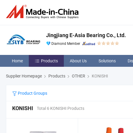
Jingjiang E-Asia Bearing Co., Ltd.
Diamond Member
Home
Products
About Us
Solutions
Di
Supplier Homepage
Products
OTHER
KONISHI
Product Groups
KONISHI
Total 6 KONISHI Products