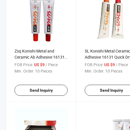
Zsq Konishi Metal and
SL Konishi Metal Cerami
Ceramic Ab Adhesive 16131
Adhesive 16131 Quick Dr
Quick Drying
Repair Adhesive
FOB Price:
/ Piece
FOB Price:
/ Piece
US $9
US $9
Min. Order:
10 Pieces
Min. Order:
10 Pieces
Send Inquiry
Send Inquiry