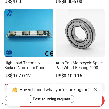
US$4.00
US$3.00-5.00
High-Load Thermally
Auto Part Motorcycle Spare
Broken Aluminum Doors
Part Wheel Bearing 6000
and Windows, Smooth
6002 6004 6200 6204 6300
US$0.07-0.12
US$0.10-0.15
Sliding, Customization
6302 6400 6402 Zz 2RS
Available
Deep Groove Ball Bearing
for Electrical Motor, Fan,
Haven't found what you're looking for?
Skateboard
Post sourcing request
Send Inquiry
Chat Now