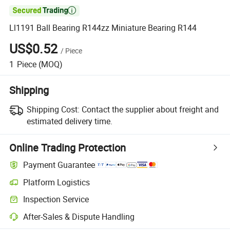

Ll1191 Ball Bearing R144zz Miniature Bearing R144
US$0.52
/
Piece
1
Piece
(MOQ)
Shipping
Shipping Cost:
Contact the supplier about freight and
estimated delivery time.
Online Trading Protection
Payment Guarantee
Platform Logistics
Inspection Service
After-Sales & Dispute Handling