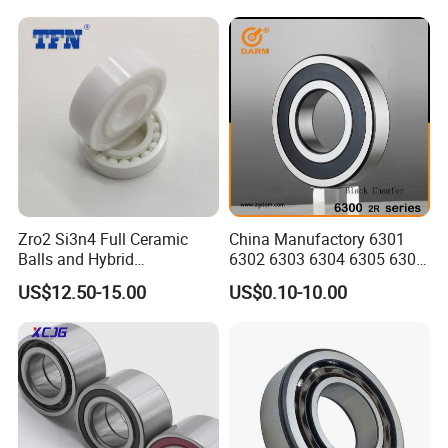
Auto Transmission
Zro2 Si3n4 Full Ceramic
China Manufactory 6301
Balls and Hybrid
6302 6303 6304 6305 6306
Components 6204CE
6307 6308 6309 6310 6311
US$12.50-15.00
US$0.10-10.00
Bearing
6312 6313 6314 6315 6316
6317 6318 6319 6322 Zz
2RS Motor Auto Parts Pump
Bearing