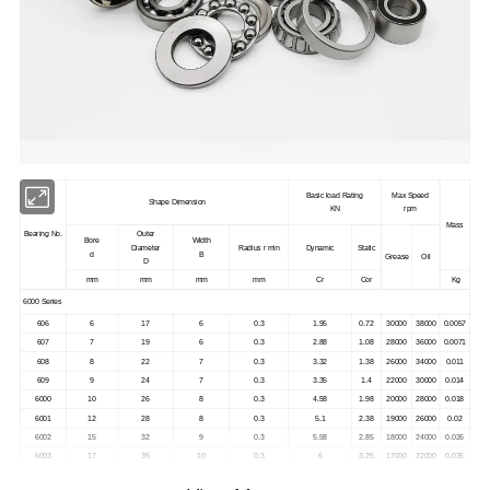
Basic load Rating
Max Speed
Shape Dimension
KN
rpm
Mass
Bearing No.
Outer
Bore
Width
Diameter
Radius r min
Dynamic
Static
d
B
Grease
Oil
D
mm
mm
mm
mm
Cr
Cor
Kg
6000 Series
606
6
17
6
0.3
1.95
0.72
30000
38000
0.0057
607
7
19
6
0.3
2.88
1.08
28000
36000
0.0071
608
8
22
7
0.3
3.32
1.38
26000
34000
0.011
609
9
24
7
0.3
3.35
1.4
22000
30000
0.014
6000
10
26
8
0.3
4.58
1.98
20000
28000
0.018
6001
12
28
8
0.3
5.1
2.38
19000
26000
0.02
6002
15
32
9
0.3
5.58
2.85
18000
24000
0.026
6003
17
35
10
0.3
6
3.25
17000
22000
0.036
6004
20
42
12
0.6
9.38
5.02
15000
19000
0.069