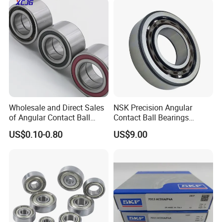
2RS Motor Auto Parts Pump
Bearing
Wholesale and Direct Sales
NSK Precision Angular
of Angular Contact Ball
Contact Ball Bearings
Bearing in Chinese Factories
7009ctynsulp4
US$0.10-0.80
US$9.00
3304 Atn9
45X75X16mm Machine
Tool Bearings 7009c