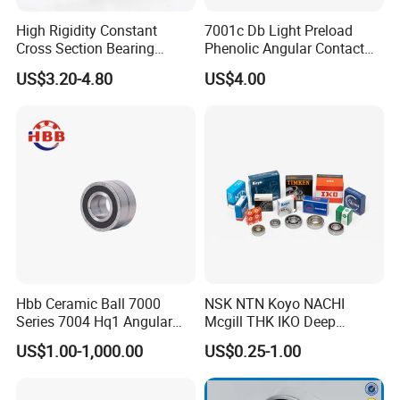
High Rigidity Constant
7001c Db Light Preload
Cross Section Bearing
Phenolic Angular Contact
KHRD NSK NTN Koyo
Ball Bearing for Spindle
US$3.20-4.80
US$4.00
Kaydon Thin-Wall Bearings
Kd160cp0 Kd180cp0
Kd200cp0
Hbb Ceramic Ball 7000
NSK NTN Koyo NACHI
Series 7004 Hq1 Angular
Mcgill THK IKO Deep
Contact Ball Precision
Groove Ball Bearing 6000
US$1.00-1,000.00
US$0.25-1.00
Spindle Bearings High
Series 6200 Series 6300
Rotating Speed
Series