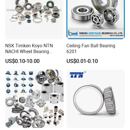
NSK Timken Koyo NTN
Ceiling Fan Ball Bearing
NACHI Wheel Bearing
6201
Spherical Roller Bearing
US$0.10-10.00
US$0.01-0.10
Taper Roller Bearing
Cylindrical Roller Bearing
Deep Groove Ball Bearing
6204 UC205 30205