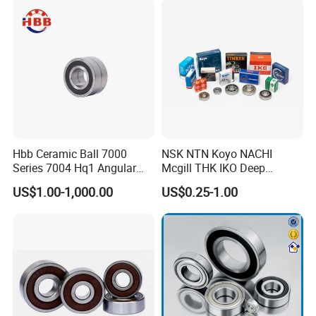
Kd200cp0
Hbb Ceramic Ball 7000
NSK NTN Koyo NACHI
Series 7004 Hq1 Angular
Mcgill THK IKO Deep
Contact Ball Precision
Groove Ball Bearing 6000
US$1.00-1,000.00
US$0.25-1.00
Spindle Bearings High
Series 6200 Series 6300
Rotating Speed
Series