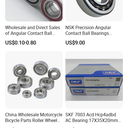
Wholesale and Direct Sales
NSK Precision Angular
of Angular Contact Ball
Contact Ball Bearings
Bearing in Chinese Factories
7009ctynsulp4
US$0.10-0.80
US$9.00
3304 Atn9
45X75X16mm Machine
Tool Bearings 7009c
China Wholesale Motorcycle
SKF 7003 Acd Hcp4adbd
Bicycle Parts Roller Wheel
AC Bearing 17X35X20mm
Bearing Ball
25 Dbb Pair for CNC