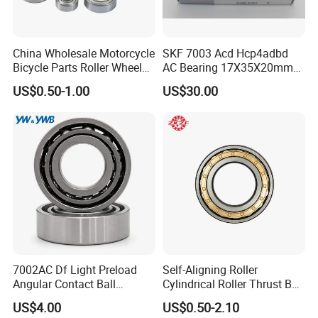
China Wholesale Motorcycle
SKF 7003 Acd Hcp4adbd
Bicycle Parts Roller Wheel
AC Bearing 17X35X20mm
Bearing Ball
25 Dbb Pair for CNC
US$0.50-1.00
US$30.00
Spindles
7002AC Df Light Preload
Self-Aligning Roller
Angular Contact Ball
Cylindrical Roller Thrust Ball
Bearing for Linear Module
Tapered Roller Bearing Auto
US$4.00
US$0.50-2.10
Parts Angular Contact