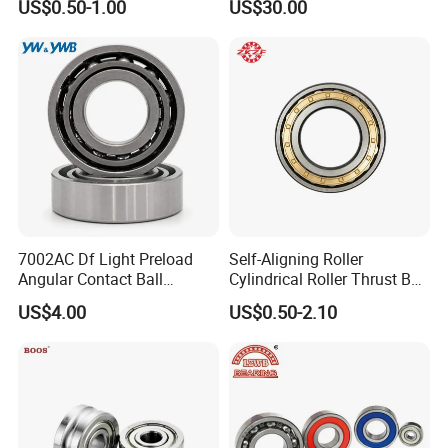
Packaging & Shipping
US$0.50-1.00
US$30.00
Spindles
7002AC Df Light Preload
Self-Aligning Roller
Angular Contact Ball
Cylindrical Roller Thrust Ball
Bearing for Linear Module
Tapered Roller Bearing Auto
US$4.00
US$0.50-2.10
Parts Angular Contact
Bearing
FAQ