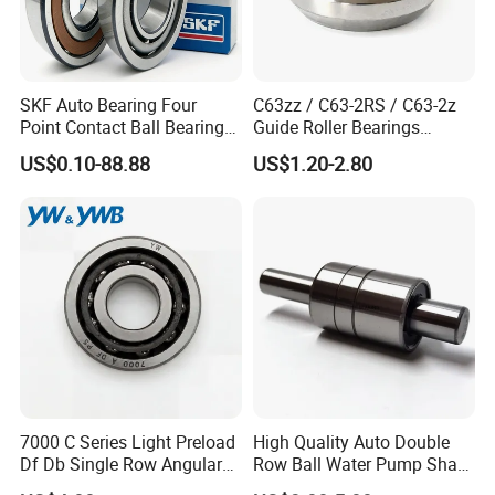
SKF Auto Bearing Four
C63zz / C63-2RS / C63-2z
Point Contact Ball Bearing
Guide Roller Bearings
7008 Cega/Hcp4ah1
17X50X17.5mm Flange
US$0.10-88.88
US$1.20-2.80
Guide Rail Track Roller
Bearing for Textile Machine
7000 C Series Light Preload
High Quality Auto Double
Df Db Single Row Angular
Row Ball Water Pump Shaft
Contact Ball Bearing
Bearing