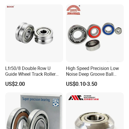
Bearing
Lfr50/8 Double Row U
High Speed Precision Low
Guide Wheel Track Roller
Noise Deep Groove Ball
Bearing Ball Bearing
Bearing with ISO for The
US$2.00
US$0.10-3.50
Auto Car (6313 Best Price)