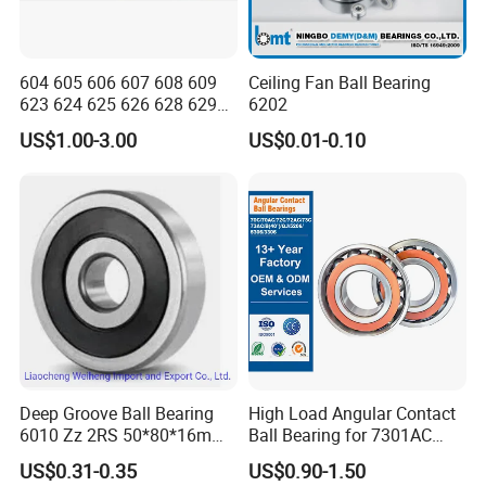
604 605 606 607 608 609
Ceiling Fan Ball Bearing
623 624 625 626 628 629
6202
633 634 635 6016 6018
US$1.00-3.00
US$0.01-0.10
6020 6205 6412 6316 6410
6316 6315 Zz 2RS Nr, Deep
Groove Ball Bearing
Deep Groove Ball Bearing
High Load Angular Contact
6010 Zz 2RS 50*80*16mm
Ball Bearing for 7301AC
Competitive Price to Export
7302AC 7303AC 7304AC
US$0.31-0.35
US$0.90-1.50
Automotive / Car Parts /