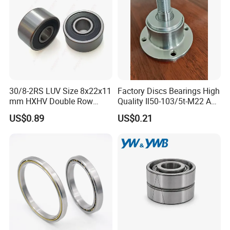
30/8-2RS LUV Size 8x22x11
Factory Discs Bearings High
mm HXHV Double Row
Quality Il50-103/5t-M22 Agri
Chrome Steel Angular
Hub for Tillage Disc
US$0.89
US$0.21
Contact Ball Bearing
Wholesale Prices
Agricultural Wheel Hub Unit