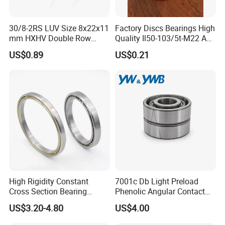
30/8-2RS LUV Size 8x22x11
Factory Discs Bearings High
mm HXHV Double Row
Quality Il50-103/5t-M22 Agri
Chrome Steel Angular
Hub for Tillage Disc
US$0.89
US$0.21
Contact Ball Bearing
Wholesale Prices
Agricultural Wheel Hub Unit
High Rigidity Constant
7001c Db Light Preload
Cross Section Bearing
Phenolic Angular Contact
KHRD NSK NTN Koyo
Ball Bearing for Spindle
US$3.20-4.80
US$4.00
Kaydon Thin-Wall Bearings
Kd160cp0 Kd180cp0