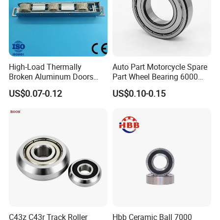
you need.
High-Load Thermally
Auto Part Motorcycle Spare
Broken Aluminum Doors
Part Wheel Bearing 6000
and Windows, Smooth
6002 6004 6200 6204 6300
US$0.07-0.12
US$0.10-0.15
Sliding, Customization
6302 6400 6402 Zz 2RS
Available
Deep Groove Ball Bearing
for Electrical Motor, Fan,
Skateboard
C43z C43r Track Roller
Hbb Ceramic Ball 7000