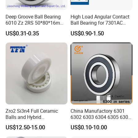
Deep Groove Ball Bearing
High Load Angular Contact
6010 Zz 2RS 50*80*16mm
Ball Bearing for 7301AC
Competitive Price to Export
7302AC 7303AC 7304AC
US$0.31-0.35
US$0.90-1.50
Automotive / Car Parts /
Auto Transmission
Zro2 Si3n4 Full Ceramic
China Manufactory 6301
Balls and Hybrid
6302 6303 6304 6305 6306
Components 6204CE
6307 6308 6309 6310 6311
US$12.50-15.00
US$0.10-10.00
Bearing
6312 6313 6314 6315 6316
6317 6318 6319 6322 Zz