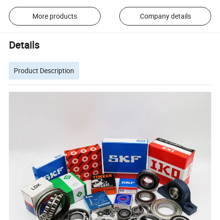
More products
Company details
Details
Product Description