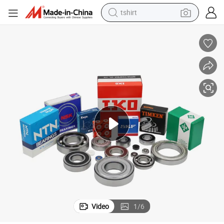
tshirt
electric car
smart phone
perfume
running shoe
human hair wig
reagent
tote bag
Video
1
/
6