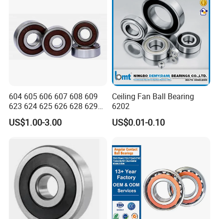
604 605 606 607 608 609
Ceiling Fan Ball Bearing
623 624 625 626 628 629
6202
633 634 635 6016 6018
US$1.00-3.00
US$0.01-0.10
6020 6205 6412 6316 6410
6316 6315 Zz 2RS Nr, Deep
Groove Ball Bearing