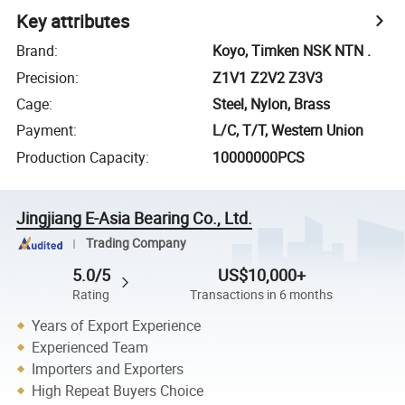
Key attributes
Brand
:
Koyo, Timken NSK NTN .
Precision
:
Z1V1 Z2V2 Z3V3
Cage
:
Steel, Nylon, Brass
Payment
:
L/C, T/T, Western Union
Production Capacity
:
10000000PCS
Jingjiang E-Asia Bearing Co., Ltd.
Trading Company
5.0/5
US$10,000+
Rating
Transactions in 6 months
Years of Export Experience
Experienced Team
Importers and Exporters
High Repeat Buyers Choice