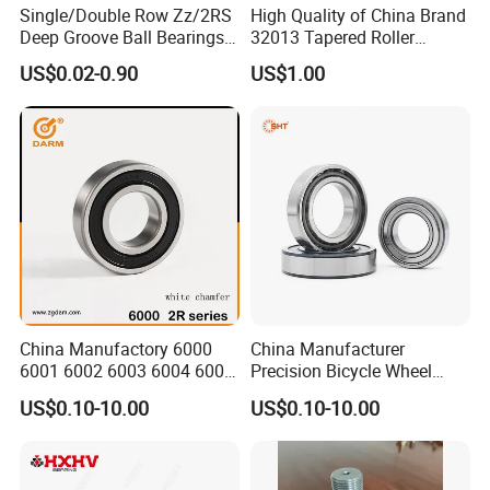
Single/Double Row Zz/2RS
High Quality of China Brand
Deep Groove Ball Bearings
32013 Tapered Roller
Radial Spherical Insert Ball
Bearing
US$0.02-0.90
US$1.00
Bearing SA Sb Pillow Block
UC Bearing Linear Bushing
Tapered Roller Bearings
China Manufactory 6000
China Manufacturer
6001 6002 6003 6004 6005
Precision Bicycle Wheel
6006 6007 6008 6009 6010
Motorcycle Motor Auto
US$0.10-10.00
US$0.10-10.00
6011 6012 6013 6014 6015
6004 6202 6203 6204 6205
6016 6017 6018 Zz 2RS
6206 6207 6208 6209 6210
Motor Auto Parts Pump
6218 2RS Zz Deep Groove
Bearing
Ball Bearing