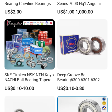
Bearing Curviline Bearings
Series 7003 Hq1 Angular
Guide Bearings
Contact Ball Precision
US$2.00
US$1.00-1,000.00
Spindle Bearings High
Rotating Speed
SKF Timken NSK NTN Koyo
Deep Groove Ball
NACHI Ball Bearing Tapered
Bearing6300 6301 6302
Roller Bearing Spherical
6303 6304 6305 6306 6307
US$0.10-10.00
US$0.10-0.80
Roller Bearing Wheel Hub
6308 6309 6310 6311 6312
Bearing IKO Mcgill Needle
NSK/NTN/Koyo/NACHI
Roller Hiwin Tpi Linear
Japan Bearing Auto Bearing
Bearing
Wheel Bearing