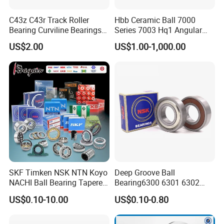
C43z C43r Track Roller
Hbb Ceramic Ball 7000
Bearing Curviline Bearings
Series 7003 Hq1 Angular
Guide Bearings
Contact Ball Precision
US$2.00
US$1.00-1,000.00
Spindle Bearings High
Rotating Speed
SKF Timken NSK NTN Koyo
Deep Groove Ball
NACHI Ball Bearing Tapered
Bearing6300 6301 6302
Roller Bearing Spherical
6303 6304 6305 6306 6307
US$0.10-10.00
US$0.10-0.80
Roller Bearing Wheel Hub
6308 6309 6310 6311 6312
Bearing IKO Mcgill Needle
NSK/NTN/Koyo/NACHI
Roller Hiwin Tpi Linear
Japan Bearing Auto Bearing