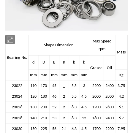
Max Speed
Shape Dimension
rpm
Mass
Bearing No.
d
D
B
R
b
k
Grease
Oil
mm
mm
mm
mm
mm
mm
Kg
23022
110
170
45
_
5.5
3
2200
2800
3.75
23024
120
180
46
2
5.5
4.5
2000
2800
4.2
23026
130
200
52
2
8.3
4.5
1900
2600
6.1
23028
140
210
53
2
8.3
12
1800
2400
6.7
23030
150
225
56
2.1
8.3
4.5
1700
2200
7.95