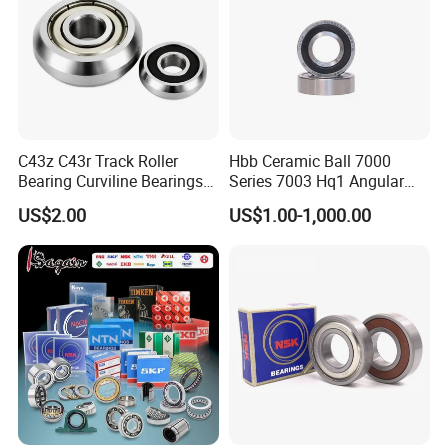
C43z C43r Track Roller
Hbb Ceramic Ball 7000
Bearing Curviline Bearings
Series 7003 Hq1 Angular
Guide Bearings
Contact Ball Precision
US$2.00
US$1.00-1,000.00
Spindle Bearings High
Rotating Speed