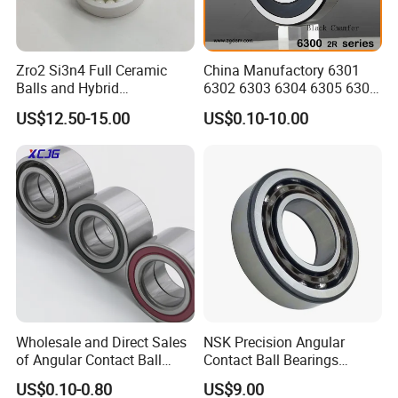
Zro2 Si3n4 Full Ceramic
China Manufactory 6301
Balls and Hybrid
6302 6303 6304 6305 6306
Components 6204CE
6307 6308 6309 6310 6311
US$12.50-15.00
US$0.10-10.00
Bearing
6312 6313 6314 6315 6316
6317 6318 6319 6322 Zz
2RS Motor Auto Parts Pump
Bearing
Wholesale and Direct Sales
NSK Precision Angular
of Angular Contact Ball
Contact Ball Bearings
Bearing in Chinese Factories
7009ctynsulp4
US$0.10-0.80
US$9.00
3304 Atn9
45X75X16mm Machine