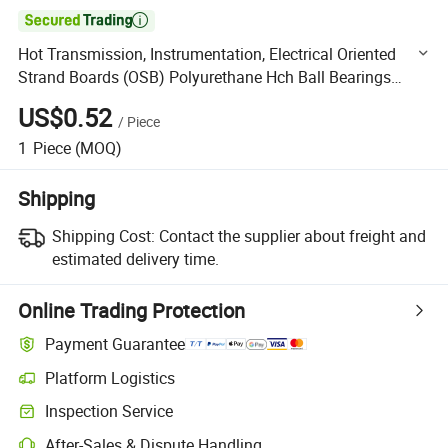

Hot Transmission, Instrumentation, Electrical Oriented
Strand Boards (OSB) Polyurethane Hch Ball Bearings
Price Double Row Bearing
US$0.52
/
Piece
1
Piece
(MOQ)
Shipping
Shipping Cost:
Contact the supplier about freight and
estimated delivery time.
Online Trading Protection
Payment Guarantee
Platform Logistics
Clearer shipment tracking with platform-supported logistics.
Inspection Service
Optional pre-shipment inspection for quality and quantity checks.
After-Sales & Dispute Handling