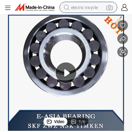
electric tricycle
OSB) Polyurethane Hch Ball Bearings Price Double Row Bearing
Hot Transmission, Instrumentation, Electrical Oriented Strand Boards (
shoulder bag
dirt bike
tote bag
perfume
farm tractor
container house
wheel loader
Video
1
/
6