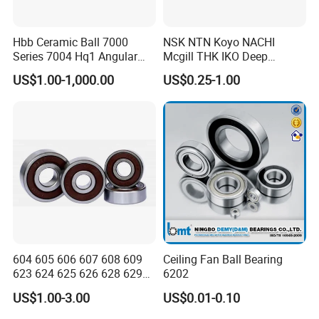
Hbb Ceramic Ball 7000
NSK NTN Koyo NACHI
Series 7004 Hq1 Angular
Mcgill THK IKO Deep
Contact Ball Precision
Groove Ball Bearing 6000
US$1.00-1,000.00
US$0.25-1.00
Spindle Bearings High
Series 6200 Series 6300
Rotating Speed
Series
604 605 606 607 608 609
Ceiling Fan Ball Bearing
623 624 625 626 628 629
6202
633 634 635 6016 6018
US$1.00-3.00
US$0.01-0.10
6020 6205 6412 6316 6410
6316 6315 Zz 2RS Nr, Deep