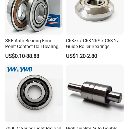
SKF Auto Bearing Four
C63zz / C63-2RS / C63-2z
Point Contact Ball Bearing
Guide Roller Bearings
7008 Cega/Hcp4ah1
17X50X17.5mm Flange
US$0.10-88.88
US$1.20-2.80
Guide Rail Track Roller
Bearing for Textile Machine
7000 C Series Light Preload
High Quality Auto Double