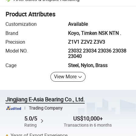
Platform-assisted dispute resolution, including refunds or returns whe
Product Attributes
Customization
Available
Brand
Koyo, Timken NSK NTN .
Precision
Z1V1 Z2V2 Z3V3
Model NO.
23032 23034 23036 23038
23040
Cage
Steel, Nylon, Brass
View More
Jingjiang E-Asia Bearing Co., Ltd.
Trading Company
5.0/5
US$10,000+
Rating
Transactions in 6 months
Years of Export Experience