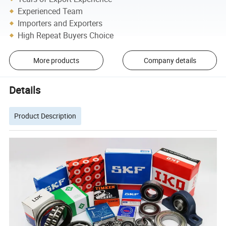
Experienced Team
Importers and Exporters
High Repeat Buyers Choice
More products
Company details
Details
Product Description