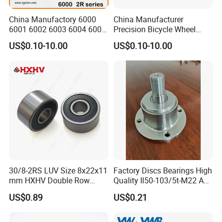
China Manufactory 6000
China Manufacturer
6001 6002 6003 6004 6005
Precision Bicycle Wheel
6006 6007 6008 6009 6010
Motorcycle Motor Auto
US$0.10-10.00
US$0.10-10.00
6011 6012 6013 6014 6015
6004 6202 6203 6204 6205
6016 6017 6018 Zz 2RS
6206 6207 6208 6209 6210
Motor Auto Parts Pump
6218 2RS Zz Deep Groove
Bearing
Ball Bearing
30/8-2RS LUV Size 8x22x11
Factory Discs Bearings High
mm HXHV Double Row
Quality Il50-103/5t-M22 Agri
Chrome Steel Angular
Hub for Tillage Disc
US$0.89
US$0.21
Contact Ball Bearing
Wholesale Prices
Agricultural Wheel Hub Unit