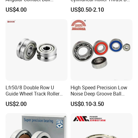
Bearing for Linear Module
Tapered Roller Bearing Auto
US$4.00
US$0.50-2.10
Parts Angular Contact
Bearing
Lfr50/8 Double Row U
High Speed Precision Low
Guide Wheel Track Roller
Noise Deep Groove Ball
Bearing Ball Bearing
Bearing with ISO for The
US$2.00
US$0.10-3.50
Auto Car (6313 Best Price)