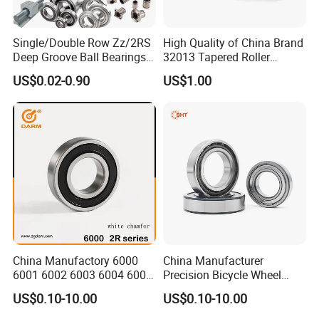
Single/Double Row Zz/2RS
High Quality of China Brand
Deep Groove Ball Bearings
32013 Tapered Roller
Radial Spherical Insert Ball
Bearing
US$0.02-0.90
US$1.00
Bearing SA Sb Pillow Block
UC Bearing Linear Bushing
Tapered Roller Bearings
FAQ
China Manufactory 6000
China Manufacturer
6001 6002 6003 6004 6005
Precision Bicycle Wheel
6006 6007 6008 6009 6010
Motorcycle Motor Auto
US$0.10-10.00
US$0.10-10.00
6011 6012 6013 6014 6015
6004 6202 6203 6204 6205
1.What is the minimum order quantity for this product?
6016 6017 6018 Zz 2RS
6206 6207 6208 6209 6210