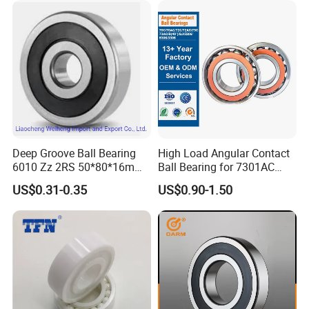
Groove Ball Bearing
Deep Groove Ball Bearing
High Load Angular Contact
6010 Zz 2RS 50*80*16mm
Ball Bearing for 7301AC
Competitive Price to Export
7302AC 7303AC 7304AC
US$0.31-0.35
US$0.90-1.50
Automotive / Car Parts /
Auto Transmission