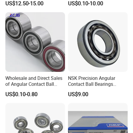
US$12.50-15.00
US$0.10-10.00
Bearing
6312 6313 6314 6315 6316
6317 6318 6319 6322 Zz
2RS Motor Auto Parts Pump
Bearing
Wholesale and Direct Sales
NSK Precision Angular
of Angular Contact Ball
Contact Ball Bearings
Bearing in Chinese Factories
7009ctynsulp4
US$0.10-0.80
US$9.00
3304 Atn9
45X75X16mm Machine
Tool Bearings 7009c