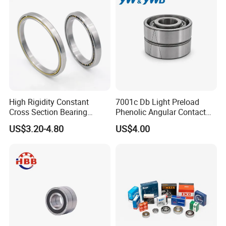
High Rigidity Constant
7001c Db Light Preload
Cross Section Bearing
Phenolic Angular Contact
KHRD NSK NTN Koyo
Ball Bearing for Spindle
US$3.20-4.80
US$4.00
Kaydon Thin-Wall Bearings
Kd160cp0 Kd180cp0
Kd200cp0