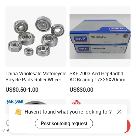
Tool Bearings 7009c
China Wholesale Motorcycle
SKF 7003 Acd Hcp4adbd
Bicycle Parts Roller Wheel
AC Bearing 17X35X20mm
Bearing Ball
25 Dbb Pair for CNC
US$0.50-1.00
US$30.00
Spindles
Haven't found what you're looking for?
Post sourcing request
Send Inquiry
Chat Now