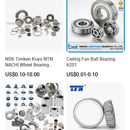
Bearing
Wheel Bearing
NSK Timken Koyo NTN
Ceiling Fan Ball Bearing
NACHI Wheel Bearing
6201
Spherical Roller Bearing
US$0.10-10.00
US$0.01-0.10
Taper Roller Bearing
Cylindrical Roller Bearing
Deep Groove Ball Bearing
6204 UC205 30205
Packaging & Shipping