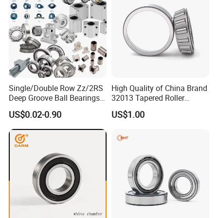
Single/Double Row Zz/2RS
High Quality of China Brand
Deep Groove Ball Bearings
32013 Tapered Roller
Radial Spherical Insert Ball
Bearing
US$0.02-0.90
US$1.00
Bearing SA Sb Pillow Block
UC Bearing Linear Bushing
Tapered Roller Bearings