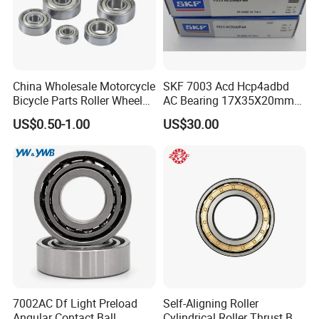
China Wholesale Motorcycle
SKF 7003 Acd Hcp4adbd
Bicycle Parts Roller Wheel
AC Bearing 17X35X20mm
Bearing Ball
25 Dbb Pair for CNC
US$0.50-1.00
US$30.00
Spindles
7002AC Df Light Preload
Self-Aligning Roller
Angular Contact Ball
Cylindrical Roller Thrust Ball