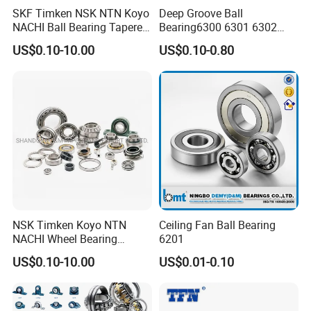
SKF Timken NSK NTN Koyo
Deep Groove Ball
NACHI Ball Bearing Tapered
Bearing6300 6301 6302
Roller Bearing Spherical
6303 6304 6305 6306 6307
US$0.10-10.00
US$0.10-0.80
Roller Bearing Wheel Hub
6308 6309 6310 6311 6312
Bearing IKO Mcgill Needle
NSK/NTN/Koyo/NACHI
Roller Hiwin Tpi Linear
Japan Bearing Auto Bearing
Bearing
Wheel Bearing
NSK Timken Koyo NTN
Ceiling Fan Ball Bearing
NACHI Wheel Bearing
6201
Spherical Roller Bearing
US$0.10-10.00
US$0.01-0.10
Taper Roller Bearing
Cylindrical Roller Bearing
Deep Groove Ball Bearing
6204 UC205 30205