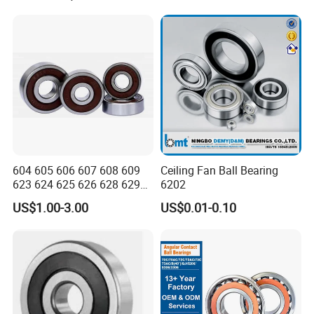
Rotating Speed
Series
604 605 606 607 608 609
Ceiling Fan Ball Bearing
623 624 625 626 628 629
6202
633 634 635 6016 6018
US$1.00-3.00
US$0.01-0.10
6020 6205 6412 6316 6410
6316 6315 Zz 2RS Nr, Deep
Groove Ball Bearing