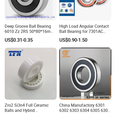
Deep Groove Ball Bearing
High Load Angular Contact
6010 Zz 2RS 50*80*16mm
Ball Bearing for 7301AC
Competitive Price to Export
7302AC 7303AC 7304AC
US$0.31-0.35
US$0.90-1.50
Automotive / Car Parts /
Auto Transmission
Zro2 Si3n4 Full Ceramic
China Manufactory 6301
Balls and Hybrid
6302 6303 6304 6305 6306
Components 6204CE
6307 6308 6309 6310 6311