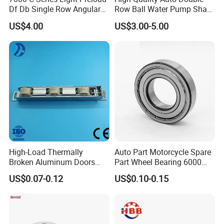
Df Db Single Row Angular
Row Ball Water Pump Shaft
Contact Ball Bearing
Bearing
US$4.00
US$3.00-5.00
High-Load Thermally
Auto Part Motorcycle Spare
Broken Aluminum Doors
Part Wheel Bearing 6000
and Windows, Smooth
6002 6004 6200 6204 6300
US$0.07-0.12
US$0.10-0.15
Sliding, Customization
6302 6400 6402 Zz 2RS
Available
Deep Groove Ball Bearing
for Electrical Motor, Fan,
Skateboard