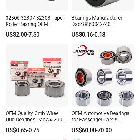
32306 32307 32308 Taper
Bearings Manufacturer
Roller Bearing OEM
Dac48860042/40
Replacement Truck Wheel
Dac48890044/42
US$2.00-7.50
US$0.16-0.18
Bearing High Precision Hub
Dac49840048 Byd F6 King
Bearing for European
Kong 100 Ben Z Front Rear
Commercial Heavy Lorry
Wheel Bearing
Bus Maintenance Parts
OEM Quality Gmb Wheel
OEM Automotive Bearings
Hub Bearings Dac25520037
for Passenger Cars &
Dac25520042
Commercial Vehicles
US$0.65-0.75
US$60.00-70.00
Dac28580042
Dac35640037 Bah0042
Dac30600037
Dac3564A-1 Du3532addxc