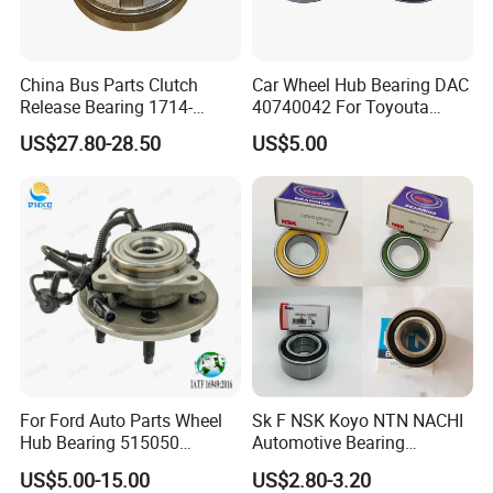
China Bus Parts Clutch
Car Wheel Hub Bearing DAC
Release Bearing 1714-
40740042 For Toyouta
00605 for Yutong
Calora
US$27.80-28.50
US$5.00
Zhongtong Bus
For Ford Auto Parts Wheel
Sk F NSK Koyo NTN NACHI
Hub Bearing 515050
Automotive Bearing
1L241104AC Br930456
Dac3055W Dac3055W-
US$5.00-15.00
US$2.80-3.20
Wheel Bearing Lincoln
3CS31