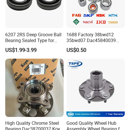
6207 2RS Deep Groove Ball
1688 Factory 38bwd12
Bearing Sealed Type for
35bwd07 Dac45840039
Our belief
is "Specialization is quality; Quality is
Motor
Bahb309797c Auto Bearing
US$1.99-3.99
US$0.50
the future. Any product with 0.01% defect is 100%
Wheel Hub Replacement Kit
reject" is our quality policy.
High Quality Chrome Steel
Good Quality Wheel Hub
Bearing Dac38700037 Koyo
Assembly Wheel Bearing for