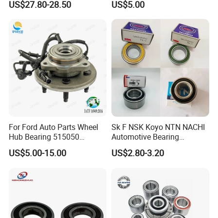
US$27.80-28.50
US$5.00
Zhongtong Bus
For Ford Auto Parts Wheel
Sk F NSK Koyo NTN NACHI
Hub Bearing 515050
Automotive Bearing
1L241104AC Br930456
Dac3055W Dac3055W-
US$5.00-15.00
US$2.80-3.20
Wheel Bearing Lincoln
3CS31