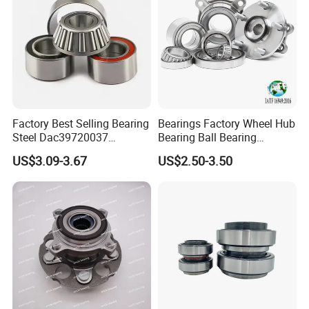
Factory Best Selling Bearing
Bearings Factory Wheel Hub
Steel Dac39720037
Bearing Ball Bearing
Dac40720037
Koyo/NSK/Snr Auto Bearing
US$3.09-3.67
US$2.50-3.50
Dac40740036/34 Wheel
KIA/Toyota/Renault/Peuge
Hub Bearing for Auto Parts
ot/VW Wheel Bearing