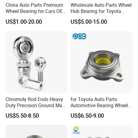
China Auto Parts Premium
Wholesale Auto Parts Wheel
Wheel Bearing for Cars OEM
Hub Bearing for Toyota
43502-12090 Toyota-
Honda Nissan Hyundai KIA
US$1.00-20.00
US$5.00-15.00
Corolla
Benz BMW Audi
Volkswagen Ford Chevrolet
Jeep Peugeot Citroen
Renault FIAT Volvo
Chromoly Rod Ends Heavy
for Toyota Auto Parts
Duty Precision Ground Mxm
Automotive Bearing Wheel
Heim Joint Rod End Bearing
Hub Assembly 90369-
US$5.50-8.50
US$6.50-9.00
T0003 Vkba6900 for Land
Cruiser Prado and Hilux