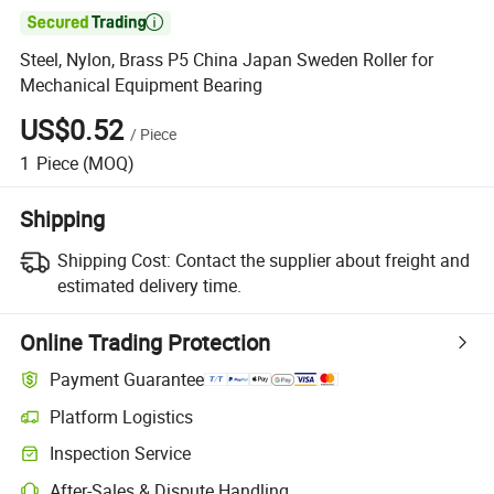

Steel, Nylon, Brass P5 China Japan Sweden Roller for
Mechanical Equipment Bearing
US$0.52
/
Piece
1
Piece
(MOQ)
Shipping
Shipping Cost:
Contact the supplier about freight and
estimated delivery time.
Online Trading Protection
Payment Guarantee
Platform Logistics
Clearer shipment tracking with platform-supported logistics.
Inspection Service
Optional pre-shipment inspection for quality and quantity checks.
After-Sales & Dispute Handling