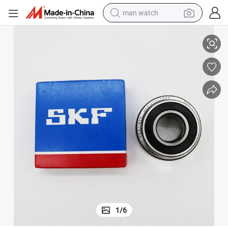
man watch
ment Bearing
Steel, Nylon, Brass P5 China Japan Sweden Roller for Mechanical Equip
perfume
shoulder bag
human hair wig
electric motorcycle
living room sofa
weight loss capsule
tote bag
1
/
6