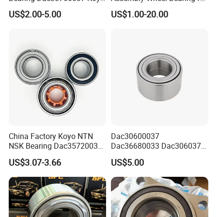
Auto Bearing Dac38700037
43502-28100 Toyota-Camry
US$2.00-5.00
US$1.00-20.00
Front Wheel Hub Bearing
Koyo for Car Accessories
Packaging & Shipping
China Factory Koyo NTN
Dac30600037
NSK Bearing Dac35720037
Dac36680033 Dac306037
Dac25520037
1688 China Wheel Hub
US$3.07-3.66
US$5.00
Dac42820040 47kwd02
Bearing in Machine Part
Wheel Bearing for Heavy
Vehicles