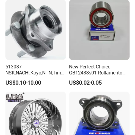
513087
New Perfect Choice
NSK,NACHI,Koyo,NTN,Timk
GB12438s01 Rollamento
en Integrated Wheel Hub
Branded Auto Wheel
US$0.10-10.00
US$0.02-0.05
Bearing, Waterproof
Bearings OEM Hub Bearings
Dustproof Low Noise High
for Renowned Cars Parts
Precision Wear Resistant
Hub Bearing for Car Truck
Auto Repla