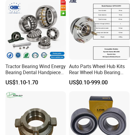
Dac34640037
510014
Dac36660035
Dac38720037
Dac39680037 Automotive
Parts Bearing
Tractor Bearing Wind Energy
Auto Parts Wheel Hub Kits
Bearing Dental Handpiece
Rear Wheel Hub Bearing
Bearing Agricultural
52710-34701 for Hyundai
US$1.10-1.70
US$0.10-999.00
Machinery Bearing High
Elantra 2000-2006 Car
Precision Industrial Bearing
Accessories with ABS Roller
30205 32206
Bearing