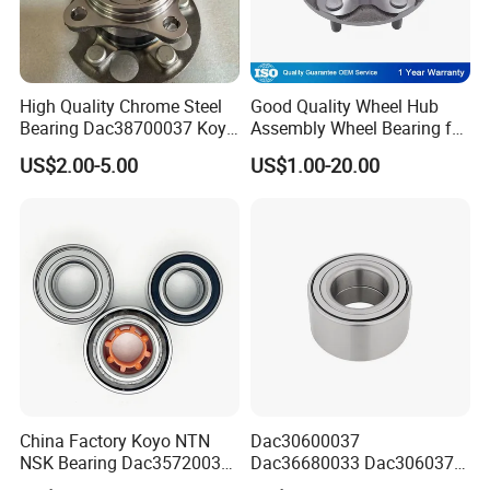
High Quality Chrome Steel
Good Quality Wheel Hub
Bearing Dac38700037 Koyo
Assembly Wheel Bearing for
Auto Bearing Dac38700037
43502-28100 Toyota-Camry
US$2.00-5.00
US$1.00-20.00
Front Wheel Hub Bearing
Koyo for Car Accessories
China Factory Koyo NTN
Dac30600037
NSK Bearing Dac35720037
Dac36680033 Dac306037
Dac25520037
1688 China Wheel Hub