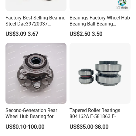
aligning Roller Bearings, Angular Contact Ball
Bearings, Thrust Ball
Bearings and Trust Roller
Factory Best Selling Bearing
Bearings Factory Wheel Hub
Steel Dac39720037
Bearing Ball Bearing
Bearings and Special Bearings.
Dac40720037
Koyo/NSK/Snr Auto Bearing
US$3.09-3.67
US$2.50-3.50
E-Asia
is a backbone enterprise for bearing
Dac40740036/34 Wheel
KIA/Toyota/Renault/Peuge
Hub Bearing for Auto Parts
ot/VW Wheel Bearing
production in China. With an area of 60, 000 square
meters, more than 260 sets devices and machines,
and around 200 employees, our company annually
turns out more than 6 million sets bearings.
Second-Generation Rear
Tapered Roller Bearings
Wheel Hub Bearing for
804162A F-581863 F-
Honda Cr-V 4WD
578889 81.934200324
US$0.10-100.00
US$35.00-38.00
Vkba5448 Truck Wheel Hub
Bearing