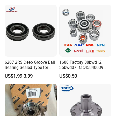
6207 2RS Deep Groove Ball
1688 Factory 38bwd12
Bearing Sealed Type for
35bwd07 Dac45840039
Motor
Bahb309797c Auto Bearing
US$1.99-3.99
US$0.50
Wheel Hub Replacement Kit