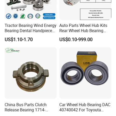
Tractor Bearing Wind Energy
Auto Parts Wheel Hub Kits
Bearing Dental Handpiece
Rear Wheel Hub Bearing
Bearing Agricultural
52710-34701 for Hyundai
US$1.10-1.70
US$0.10-999.00
Machinery Bearing High
Elantra 2000-2006 Car
Precision Industrial Bearing
Accessories with ABS Roller
30205 32206
Bearing
China Bus Parts Clutch
Car Wheel Hub Bearing DAC
Release Bearing 1714-
40740042 For Toyouta
00605 for Yutong
Calora