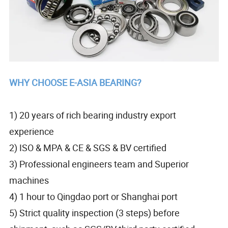
WHY CHOOSE E-ASIA BEARING?
1) 20 years of rich bearing industry export
experience
2) ISO & MPA & CE & SGS & BV certified
3) Professional engineers team and Superior
machines
4) 1 hour to Qingdao port or Shanghai port
5) Strict quality inspection (3 steps) before