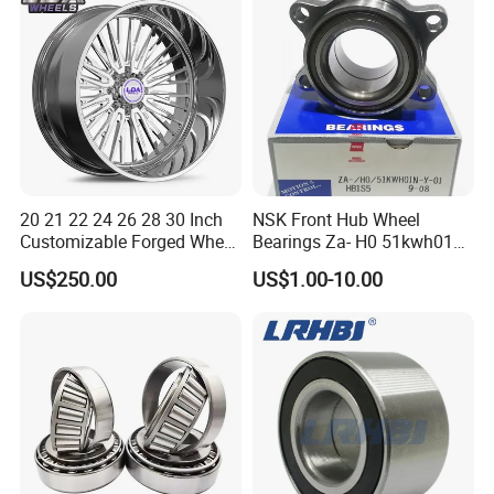
Hub Bearing for Car Truck
Auto Repla
20 21 22 24 26 28 30 Inch
NSK Front Hub Wheel
Customizable Forged Wheel
Bearings Za- H0 51kwh01n-
Rim for Truck Fit for F150
Y-01 Fornissan Urvan E25
US$250.00
US$1.00-10.00
Wheels 6X135 Jeep
Wrangler Rims Alloy Wheels
Wholesale