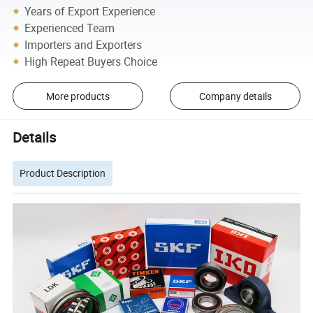
Years of Export Experience
Experienced Team
Importers and Exporters
High Repeat Buyers Choice
More products
Company details
Details
Product Description