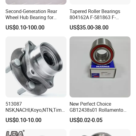
Second-Generation Rear
Tapered Roller Bearings
Wheel Hub Bearing for
804162A F-581863 F-
Honda Cr-V 4WD
578889 81.934200324
US$0.10-100.00
US$35.00-38.00
Vkba5448 Truck Wheel Hub
Bearing
513087
New Perfect Choice
NSK,NACHI,Koyo,NTN,Timk
GB12438s01 Rollamento
en Integrated Wheel Hub
Branded Auto Wheel
US$0.10-10.00
US$0.02-0.05
Bearing, Waterproof
Bearings OEM Hub Bearings
Dustproof Low Noise High
for Renowned Cars Parts
Precision Wear Resistant