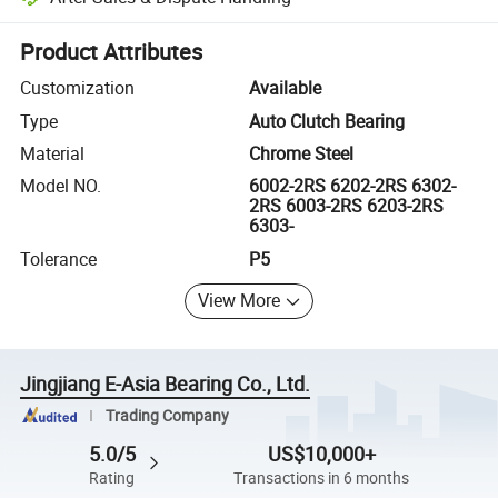
Platform-assisted dispute resolution, including refunds or returns whe
Product Attributes
Customization
Available
Type
Auto Clutch Bearing
Material
Chrome Steel
Model NO.
6002-2RS 6202-2RS 6302-
2RS 6003-2RS 6203-2RS
6303-
Tolerance
P5
View More
Jingjiang E-Asia Bearing Co., Ltd.
Trading Company
5.0/5
US$10,000+
Rating
Transactions in 6 months