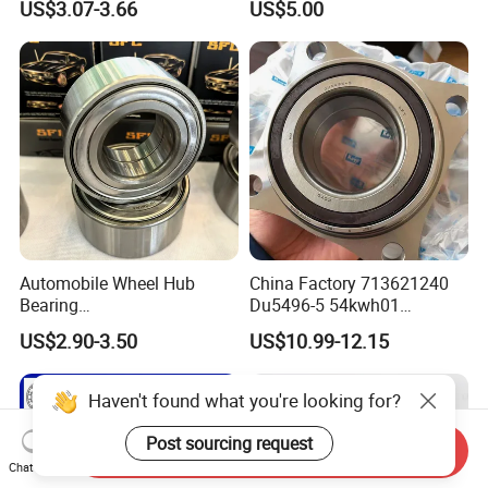
US$3.07-3.66
US$5.00
Dac42820040 47kwd02
Bearing in Machine Part
Wheel Bearing for Heavy
Vehicles
Automobile Wheel Hub
China Factory 713621240
Bearing
Du5496-5 54kwh01
Dac34620037/Dac3974003
2duf054n-2b 43570-60010
US$2.90-3.50
US$10.99-12.15
9 Auto Parts Wheel Bearing
90369-T0003
for Factory Direct Supply
NTN/NSK/Koyo/Snr Auto
Front Wheel Hub Bearing for
Haven't found what you're looking for?
Toyota 4runner Hilux Prado
Tacoma
Post sourcing request
Send Inquiry
Chat Now