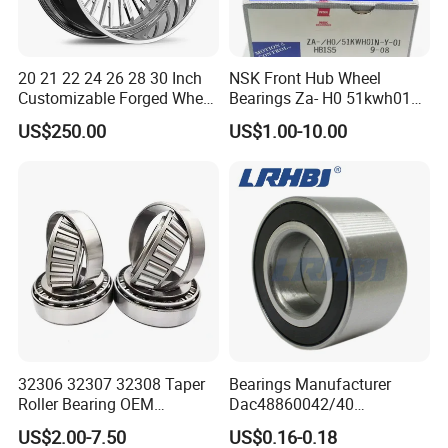
20 21 22 24 26 28 30 Inch
NSK Front Hub Wheel
Customizable Forged Wheel
Bearings Za- H0 51kwh01n-
Rim for Truck Fit for F150
Y-01 Fornissan Urvan E25
US$250.00
US$1.00-10.00
Wheels 6X135 Jeep
Wrangler Rims Alloy Wheels
Wholesale
32306 32307 32308 Taper
Bearings Manufacturer
Roller Bearing OEM
Dac48860042/40
Replacement Truck Wheel
Dac48890044/42
US$2.00-7.50
US$0.16-0.18
Bearing High Precision Hub
Dac49840048 Byd F6 King